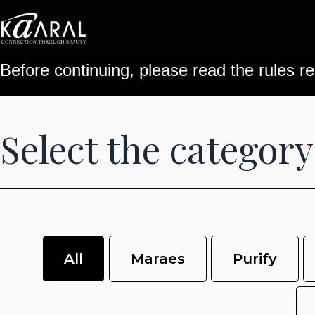
Before continuing, please read the rules re
Select the category
All
Maraes
Purify