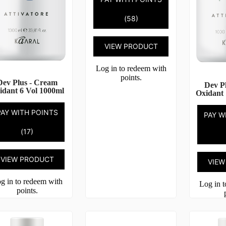
(58)
VIEW PRODUCT
Log in to redeem with
points.
Dev Plus - Cream
Dev P
idant 6 Vol 1000ml
Oxidant 
PAY WITH POINTS
PAY W
(17)
VIEW PRODUCT
VIEW
g in to redeem with
Log in 
points.