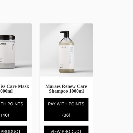
iss Care Mask
Maraes Renew Care
1000ml
Shampoo 1000ml
ITH POINTS
PAY WITH POINTS
(40)
(36)
 PRODUCT
VIEW PRODUCT