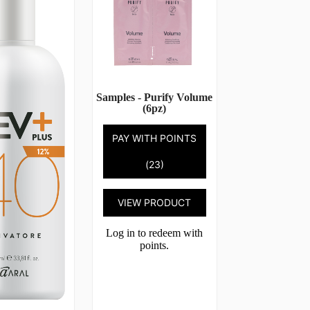
Samples - Purify Volume
(6pz)
PAY WITH POINTS
(23)
VIEW PRODUCT
Log in to redeem with
points.