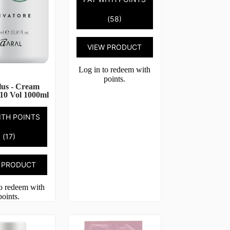
(58)
VIEW PRODUCT
Log in to redeem with
points.
lus - Cream
10 Vol 1000ml
ITH POINTS
(17)
 PRODUCT
to redeem with
points.