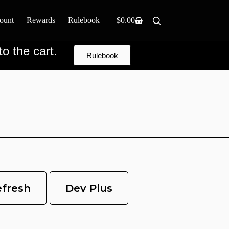
ount
Rewards
Rulebook
$
0.00
o the cart.
Rulebook
efresh
Dev Plus