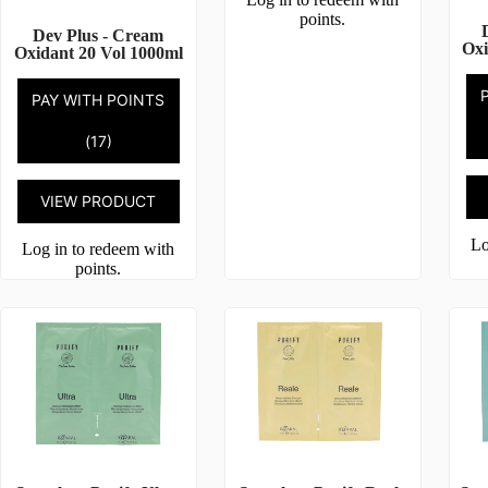
points.
Dev Plus - Cream
Oxi
Oxidant 20 Vol 1000ml
PAY WITH POINTS
(17)
VIEW PRODUCT
Lo
Log in to redeem with
points.