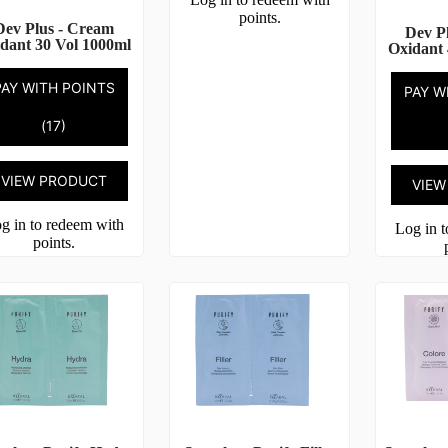
points.
Dev Plus - Cream
Dev P
dant 30 Vol 1000ml
Oxidant 
PAY WITH POINTS
PAY W
(17)
VIEW PRODUCT
VIEW
g in to redeem with
Log in 
points.