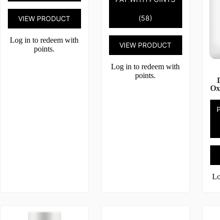
(58)
VIEW PRODUCT
Log in to redeem with
VIEW PRODUCT
points.
Log in to redeem with
points.
Ox
Lo