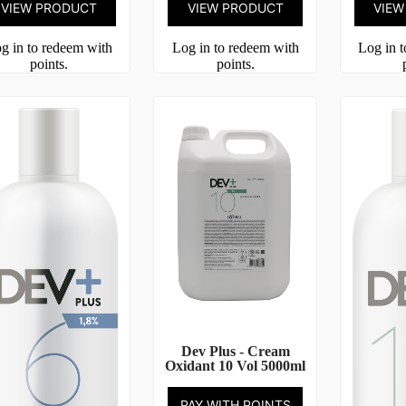
VIEW PRODUCT
VIEW PRODUCT
VIEW
g in to redeem with
Log in to redeem with
Log in 
points.
points.
Dev Plus - Cream
Oxidant 10 Vol 5000ml
PAY WITH POINTS