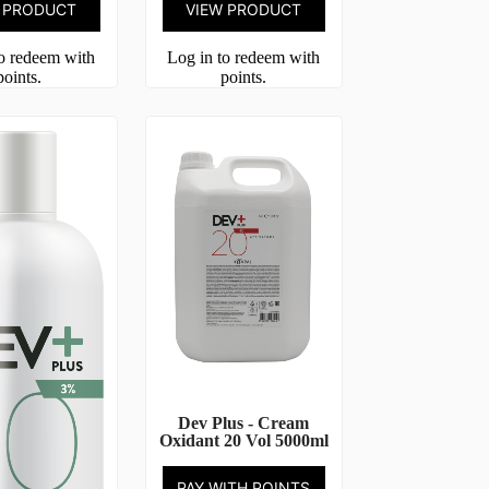
 PRODUCT
VIEW PRODUCT
to redeem with
Log in to redeem with
points.
points.
Dev Plus - Cream
Oxidant 20 Vol 5000ml
PAY WITH POINTS