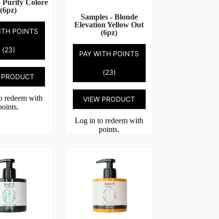
 Purify Colore
(6pz)
Samples - Blonde
Elevation Yellow Out
ITH POINTS
(6pz)
(23)
PAY WITH POINTS
(23)
 PRODUCT
to redeem with
VIEW PRODUCT
points.
Log in to redeem with
points.