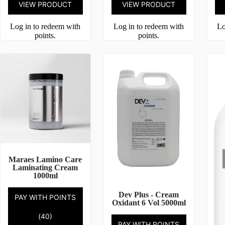
VIEW PRODUCT
VIEW PRODUCT
Log in to redeem with
Log in to redeem with
Lo
points.
points.
Maraes Lamino Care
Laminating Cream
1000ml
Dev Plus - Cream
PAY WITH POINTS
Oxidant 6 Vol 5000ml
(40)
PAY WITH POINTS