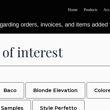
Home
Products
Acc
garding orders, invoices, and items added t
 of interest
Baco
Blonde Elevation
Color
Samples
Style Perfetto