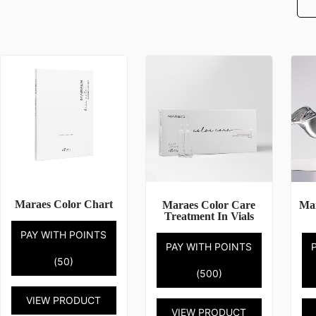
Maraes Color Chart
Maraes Color Care
Mar
Treatment In Vials
PAY WITH POINTS
PAY WITH POINTS
(50)
(500)
VIEW PRODUCT
VIEW PRODUCT