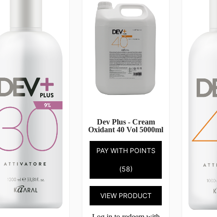
Dev Plus - Cream
Oxidant 40 Vol 5000ml
PAY WITH POINTS
(58)
VIEW PRODUCT
Log in to redeem with