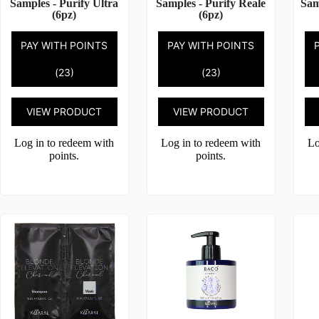
Samples - Purify Ultra
Samples - Purify Reale
Sam
(6pz)
(6pz)
PAY WITH POINTS
PAY WITH POINTS
(23)
(23)
VIEW PRODUCT
VIEW PRODUCT
Log in to redeem with
Log in to redeem with
Lo
points.
points.