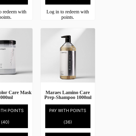
to redeem with
Log in to redeem with
points.
points.
olor Care Mask
Maraes Lamino Care
1000ml
Prep-Shampoo 1000ml
ITH POINTS
PAY WITH POINTS
(40)
(36)