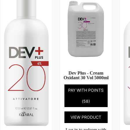
Dev Plus - Cream
Oxidant 30 Vol 5000ml
PAY WITH POINTS
(58)
VIEW PRODUCT
Log in to redeem with