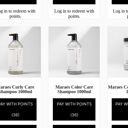
g in to redeem with
Log in to redeem with
Log in 
points.
points.
araes Curly Care
Maraes Color Care
Maraes C
Shampoo 1000ml
Shampoo 1000ml
PAY WITH POINTS
PAY WITH POINTS
PAY W
(36)
(36)