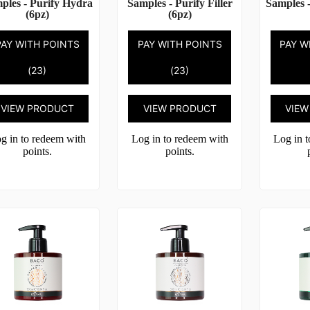
ples - Purify Hydra
Samples - Purify Filler
Samples -
(6pz)
(6pz)
PAY WITH POINTS
PAY WITH POINTS
PAY W
(23)
(23)
VIEW PRODUCT
VIEW PRODUCT
VIEW
g in to redeem with
Log in to redeem with
Log in 
points.
points.