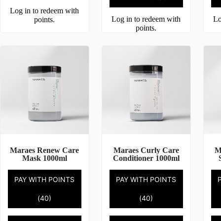
Log in to redeem with
Log in to redeem with
Lo
points.
points.
Maraes Renew Care
Maraes Curly Care
M
Mask 1000ml
Conditioner 1000ml
PAY WITH POINTS
PAY WITH POINTS
(40)
(40)