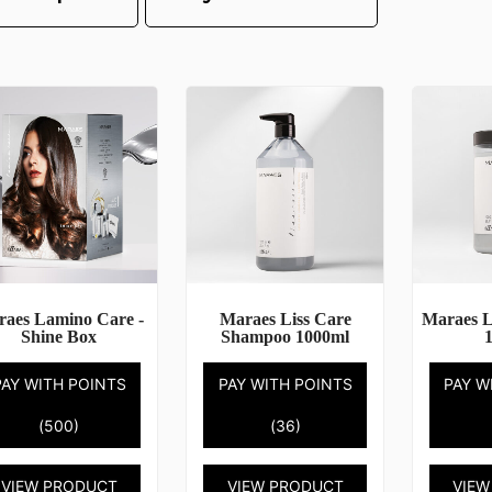
aes Lamino Care -
Maraes Liss Care
Maraes L
Shine Box
Shampoo 1000ml
PAY WITH POINTS
PAY WITH POINTS
PAY W
(500)
(36)
VIEW PRODUCT
VIEW PRODUCT
VIEW