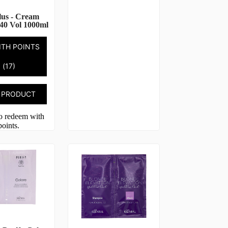
lus - Cream
40 Vol 1000ml
ITH POINTS
(17)
 PRODUCT
to redeem with
points.