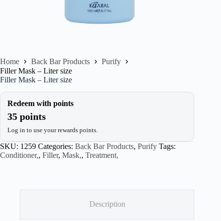
Home
Back Bar Products
Purify
Filler Mask – Liter size
Filler Mask – Liter size
Redeem with points
35 points
Log in to use your rewards points.
SKU:
1259
Categories:
Back Bar Products
,
Purify
Tags:
Conditioner,
,
Filler
,
Mask,
,
Treatment,
Description