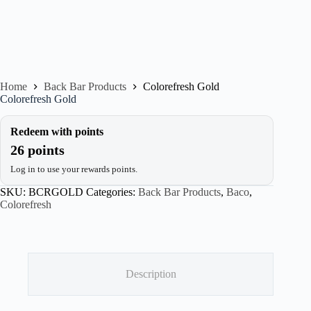
Home
Back Bar Products
Colorefresh Gold
Colorefresh Gold
Redeem with points
26 points
Log in to use your rewards points.
SKU:
BCRGOLD
Categories:
Back Bar Products
,
Baco
,
Colorefresh
Description