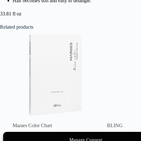
Hair becomes soft and easy to detangle.
33.81 fl oz
Related products
Maraes Color Chart
BLING
50 points
26 points
Manage Consent