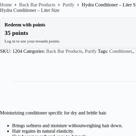
Home
Back Bar Products
Purify
Hydra Conditioner – Liter S
Hydra Conditioner – Liter Size
Redeem with points
35 points
Log in to use your rewards points.
SKU:
1204
Categories:
Back Bar Products
,
Purify
Tags:
Conditioner,
,
Moisturizing conditioner specific for dry and brittle hair.
Brings softness and moisture withoutweighing hair down.
Hair regains its natural elasticity.