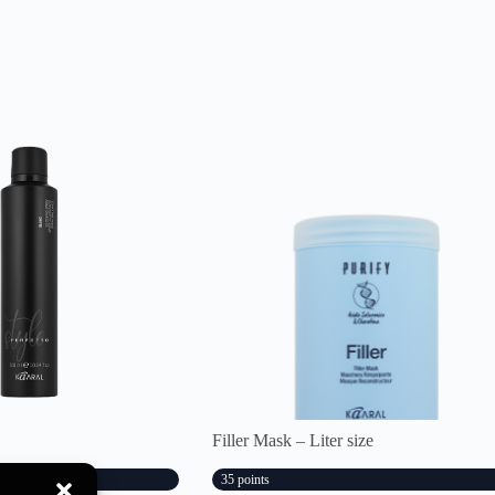
Filler Mask – Liter size
35 points