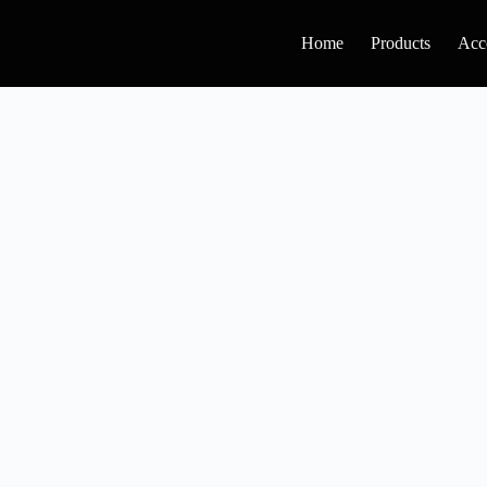
Home
Products
Acc