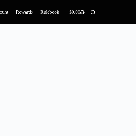
ount
Rewards
Rulebook
$
0.00