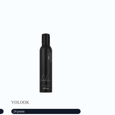
VOLOOK
24 points