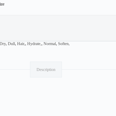
ize
Dry
,
Dull
,
Hair,
,
Hydrate,
,
Normal
,
Soften,
Description