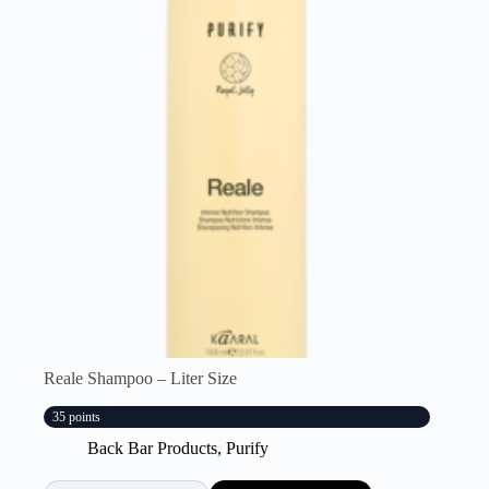
Reale Shampoo – Liter Size
35 points
Back Bar Products
,
Purify