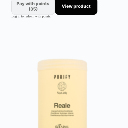
Pay with points
View product
(35)
Log in to redeem with points.