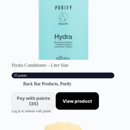
Hydra Conditioner – Liter Size
35 points
Back Bar Products
,
Purify
Pay with points
View product
(35)
Log in to redeem with points.