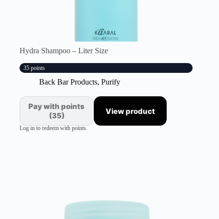
Hydra Shampoo – Liter Size
35 points
Back Bar Products
,
Purify
Pay with points
View product
(35)
Log in to redeem with points.