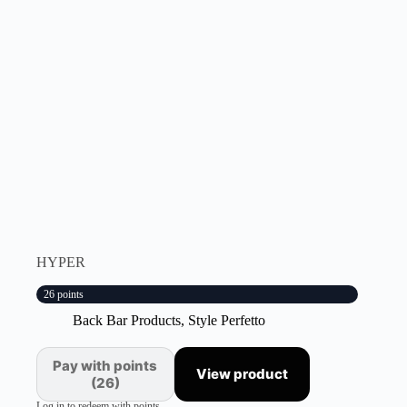
HYPER
26 points
Back Bar Products
,
Style Perfetto
Pay with points
View product
(26)
Log in to redeem with points.