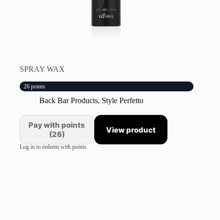
SPRAY WAX
26 points
Back Bar Products
,
Style Perfetto
Pay with points
View product
(26)
Log in to redeem with points.