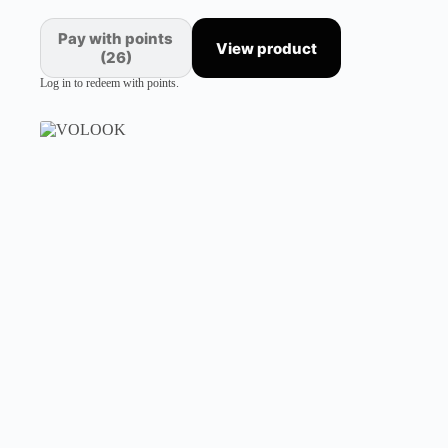
Pay with points
View product
(26)
Log in to redeem with points.