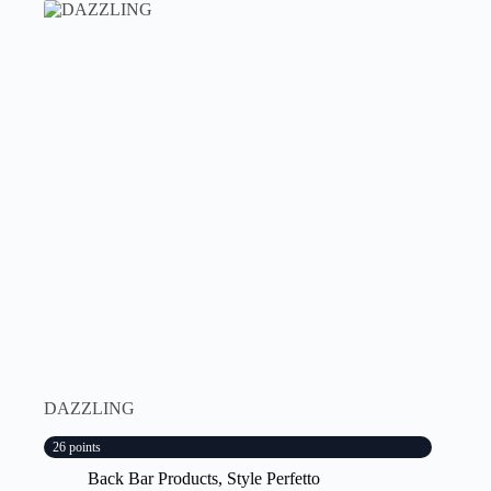
DAZZLING
26 points
Back Bar Products
,
Style Perfetto