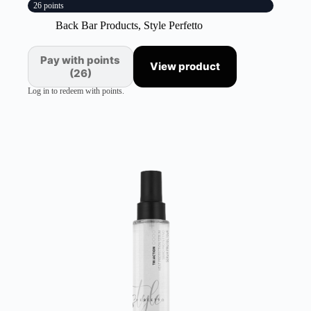
26 points
Back Bar Products
,
Style Perfetto
Pay with points
View product
(26)
Log in to redeem with points.