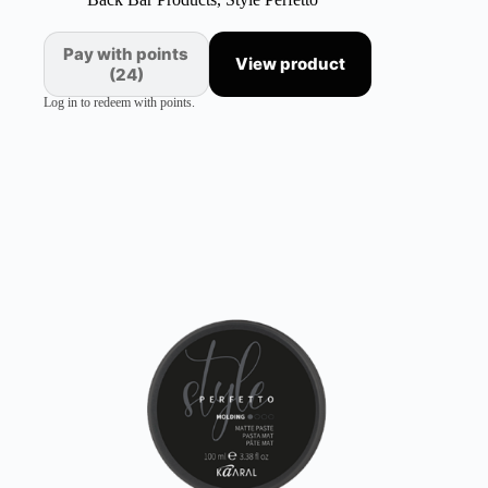
Pay with points
View product
(24)
Log in to redeem with points.