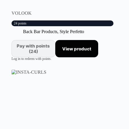
VOLOOK
24 points
Back Bar Products
,
Style Perfetto
Pay with points
View product
(24)
Log in to redeem with points.