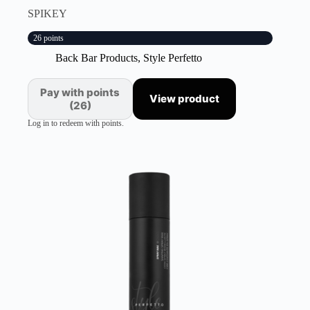
SPIKEY
26 points
Back Bar Products
,
Style Perfetto
Pay with points
View product
(26)
Log in to redeem with points.