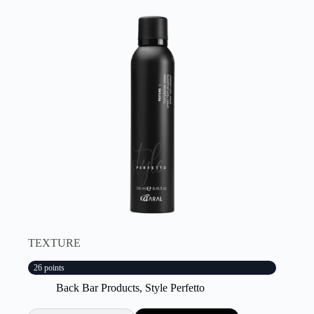
TEXTURE
26 points
Back Bar Products
,
Style Perfetto