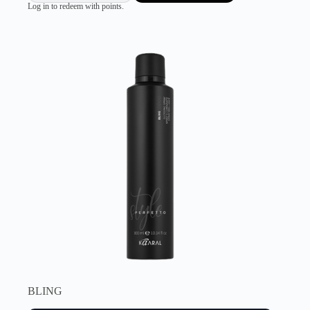
Log in to redeem with points.
BLING