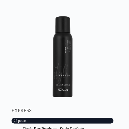
EXPRESS
24 points
Back Bar Products
,
Style Perfetto