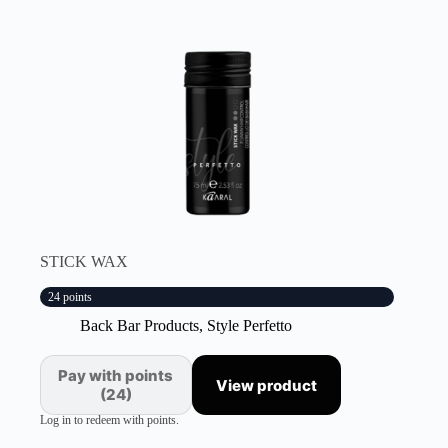
STICK WAX
24 points
Back Bar Products
,
Style Perfetto
Pay with points
View product
(24)
Log in to redeem with points.