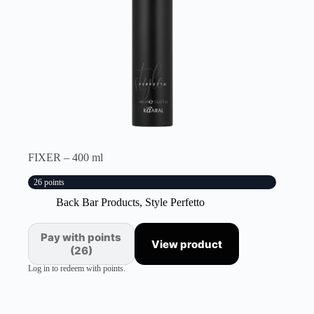
FIXER – 400 ml
26 points
Back Bar Products
,
Style Perfetto
Pay with points
View product
(26)
Log in to redeem with points.