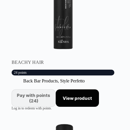
BEACHY HAIR
24 points
Back Bar Products
,
Style Perfetto
Pay with points
View product
(24)
Log in to redeem with points.