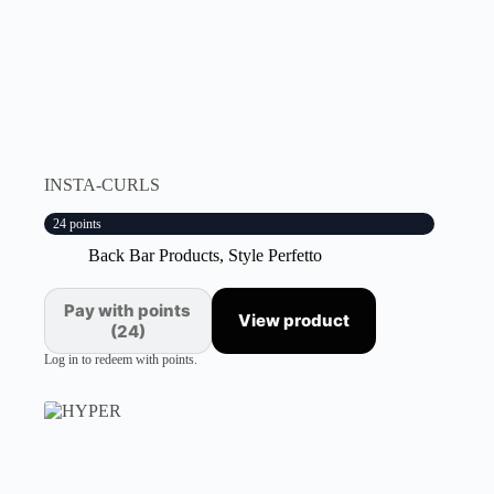
INSTA-CURLS
24 points
Back Bar Products
,
Style Perfetto
Pay with points
View product
(24)
Log in to redeem with points.