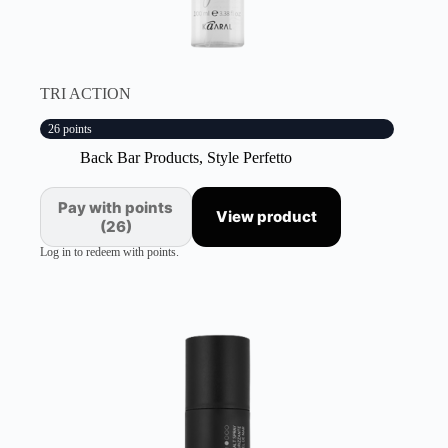
TRI ACTION
26 points
Back Bar Products
,
Style Perfetto
Pay with points
View product
(26)
Log in to redeem with points.