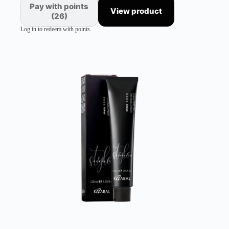
Pay with points
View product
(26)
Log in to redeem with points.