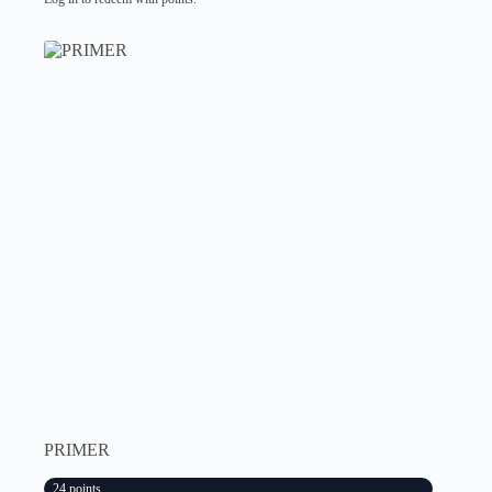
PRIMER
24 points