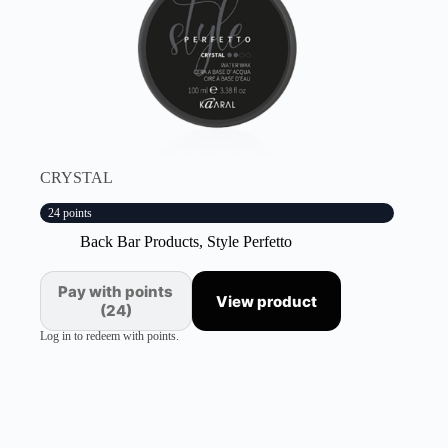
CRYSTAL
24 points
Back Bar Products
,
Style Perfetto
Pay with points
View product
(24)
Log in to redeem with points.