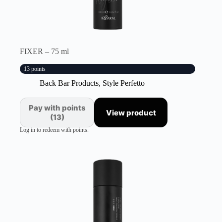
FIXER – 75 ml
13 points
Back Bar Products
,
Style Perfetto
Pay with points
View product
(13)
Log in to redeem with points.