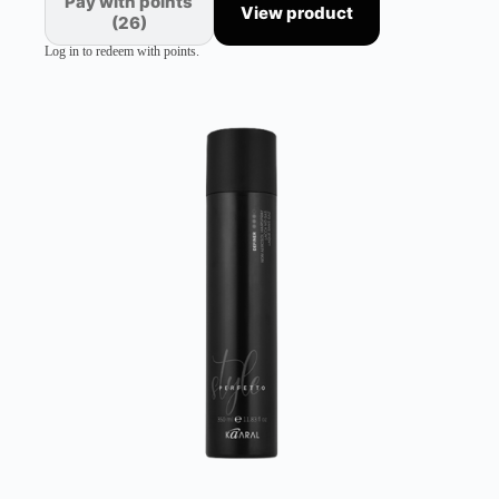
Pay with points
View product
(26)
Log in to redeem with points.