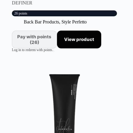
DEFINER
26 points
Back Bar Products
,
Style Perfetto
Pay with points
View product
(26)
Log in to redeem with points.