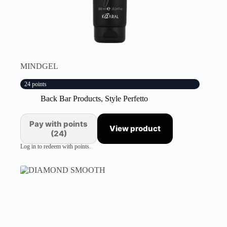
MINDGEL
24 points
Back Bar Products
,
Style Perfetto
Pay with points
View product
(24)
Log in to redeem with points.