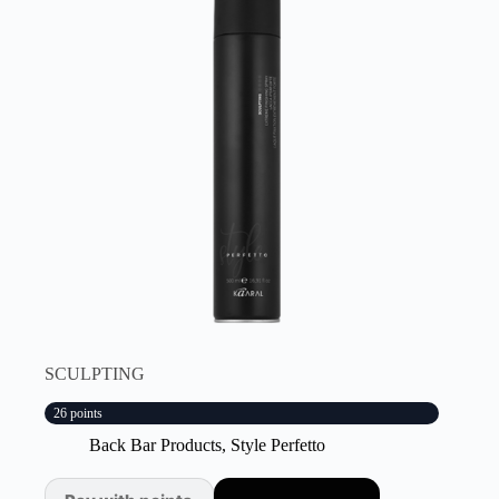
SCULPTING
26 points
Back Bar Products
,
Style Perfetto