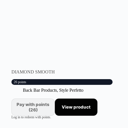
DIAMOND SMOOTH
26 points
Back Bar Products
,
Style Perfetto
Pay with points
View product
(26)
Log in to redeem with points.