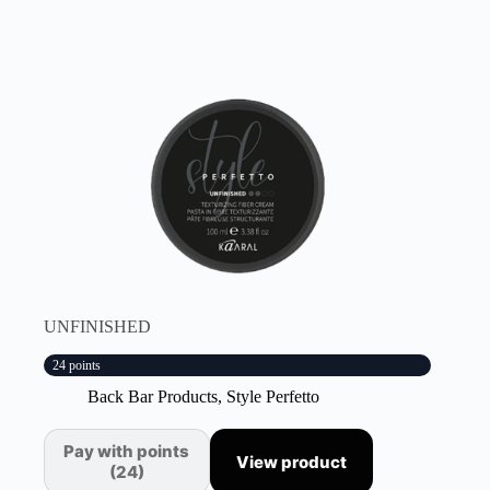
UNFINISHED
24 points
Back Bar Products
,
Style Perfetto
Pay with points
View product
(24)