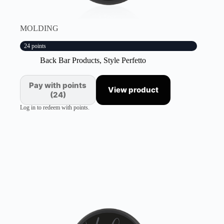
MOLDING
24 points
Back Bar Products
,
Style Perfetto
Pay with points
View product
(24)
Log in to redeem with points.