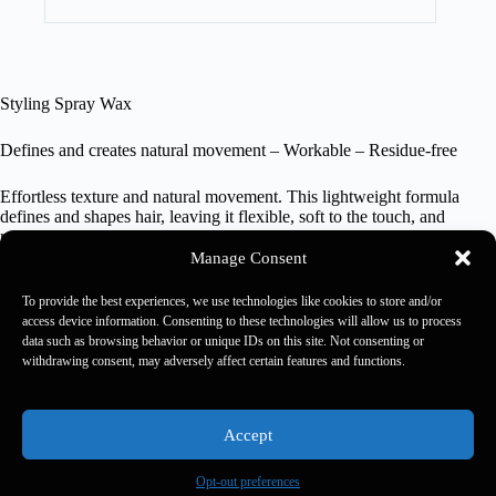
Styling Spray Wax
Defines and creates natural movement – Workable – Residue-free
Effortless texture and natural movement. This lightweight formula
defines and shapes hair, leaving it flexible, soft to the touch, and
residue-free. Perfect for creating lived-in and dynamic looks, it allows
you to redefine your style anytime with ease and precision.
Manage Consent
200 ml
To provide the best experiences, we use technologies like cookies to store and/or
access device information. Consenting to these technologies will allow us to process
data such as browsing behavior or unique IDs on this site. Not consenting or
withdrawing consent, may adversely affect certain features and functions.
Kaaral 2026 - Rewards Usa -
Rewards Rulebook
-
Privacy
Policy
-
Accessibility Policy
-
Accessibility Feedback
Accept
Opt-out preferences