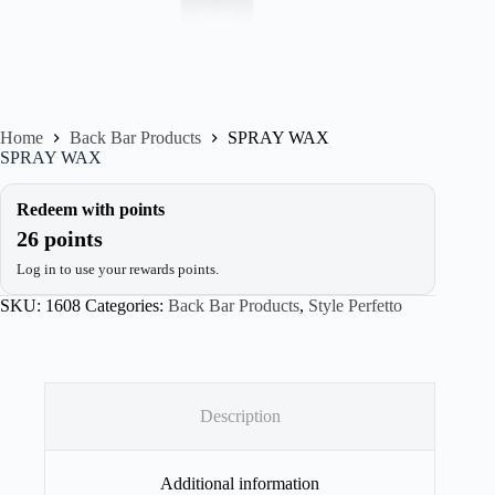
Home
Back Bar Products
SPRAY WAX
SPRAY WAX
Redeem with points
26 points
Log in to use your rewards points.
SKU:
1608
Categories:
Back Bar Products
,
Style Perfetto
Description
Additional information