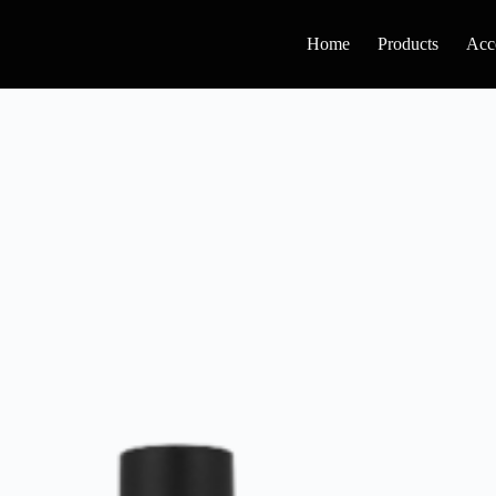
Home
Products
Acc