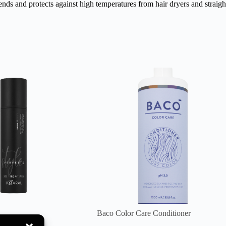
nds and protects against high temperatures from hair dryers and straight
Baco Color Care Conditioner