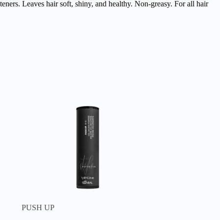
eners. Leaves hair soft, shiny, and healthy. Non-greasy. For all hair
PUSH UP