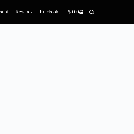
ount
Rewards
Rulebook
$
0.00