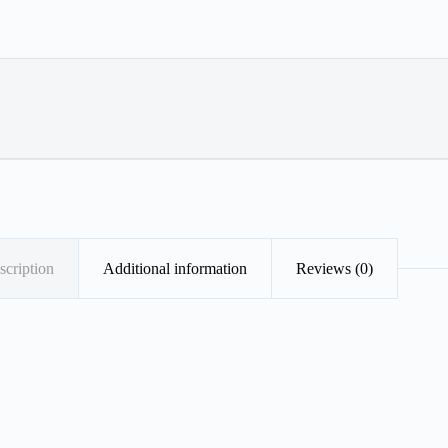
scription
Additional information
Reviews (0)