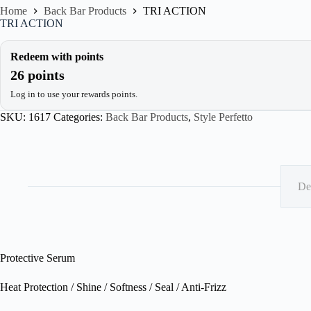
Home
Back Bar Products
TRI ACTION
TRI ACTION
Redeem with points
26 points
Log in to use your rewards points.
SKU:
1617
Categories:
Back Bar Products
,
Style Perfetto
De
Protective Serum
Heat Protection / Shine / Softness / Seal / Anti-Frizz