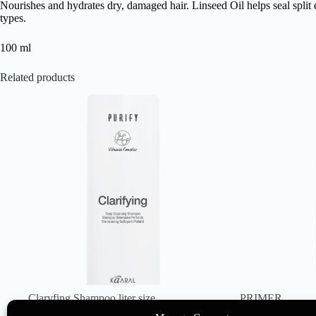
Nourishes and hydrates dry, damaged hair. Linseed Oil helps seal split e
types.
100 ml
Related products
Claryfing Shampoo liter size
PRIMER