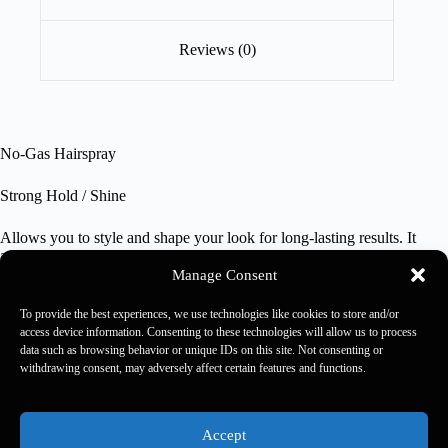
Reviews (0)
No-Gas Hairspray
Strong Hold / Shine
Allows you to style and shape your look for long-lasting results. It
adds volume to hair without drying it out thanks to Pro Vitamin B5,
which strengthens the hair shaft and adds shine with a sculpting effect.
Manage Consent
To provide the best experiences, we use technologies like cookies to store and/or
350 ml
access device information. Consenting to these technologies will allow us to process
data such as browsing behavior or unique IDs on this site. Not consenting or
withdrawing consent, may adversely affect certain features and functions.
Kaaral 2026 - Rewards Usa -
Rewards Rulebook
-
Privacy
Policy
-
Accessibility Policy
-
Accessibility Feedback
Accept