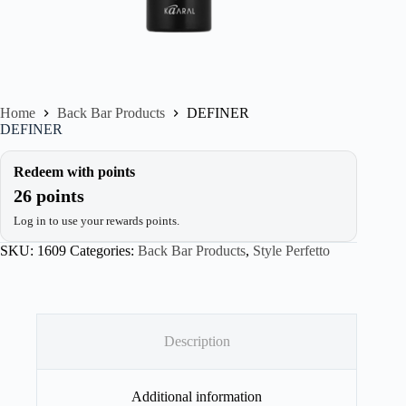
Home
Back Bar Products
DEFINER
DEFINER
Redeem with points
26 points
Log in to use your rewards points.
SKU:
1609
Categories:
Back Bar Products
,
Style Perfetto
Description
Additional information