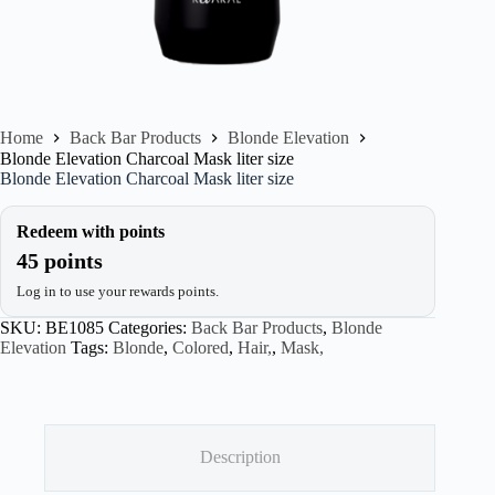
Home
Back Bar Products
Blonde Elevation
Blonde Elevation Charcoal Mask liter size
Blonde Elevation Charcoal Mask liter size
Redeem with points
45 points
Log in to use your rewards points.
SKU:
BE1085
Categories:
Back Bar Products
,
Blonde
Elevation
Tags:
Blonde
,
Colored
,
Hair,
,
Mask,
Description