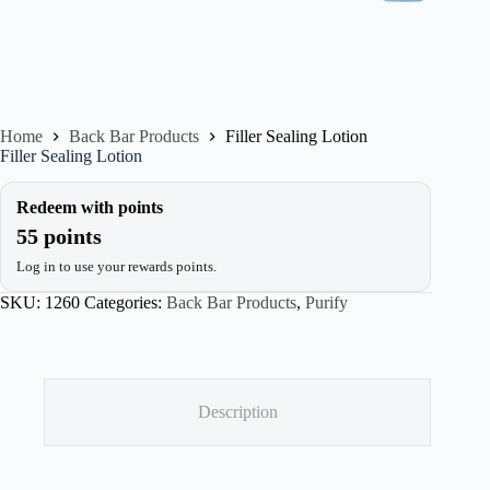
Home
Back Bar Products
Filler Sealing Lotion
Filler Sealing Lotion
Redeem with points
55 points
Log in to use your rewards points.
SKU:
1260
Categories:
Back Bar Products
,
Purify
Description