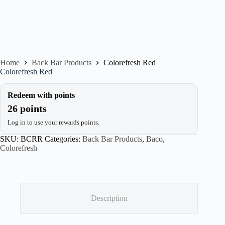
Home
Back Bar Products
Colorefresh Red
Colorefresh Red
Redeem with points
26 points
Log in to use your rewards points.
SKU:
BCRR
Categories:
Back Bar Products
,
Baco
,
Colorefresh
Description