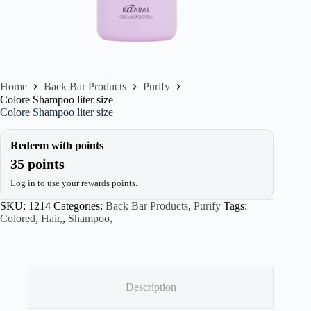
Home
Back Bar Products
Purify
Colore Shampoo liter size
Colore Shampoo liter size
Redeem with points
35 points
Log in to use your rewards points.
SKU:
1214
Categories:
Back Bar Products
,
Purify
Tags:
Colored
,
Hair,
,
Shampoo,
Description