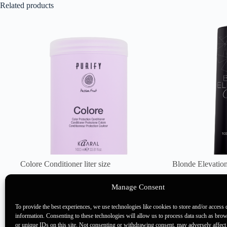
Related products
Colore Conditioner liter size
Blonde Elevation
35 points
45 points
Manage Consent
Back Bar Products
,
Purify
Back Bar 
Elevation
To provide the best experiences, we use technologies like cookies to store and/or access 
information. Consenting to these technologies will allow us to process data such as bro
or unique IDs on this site. Not consenting or withdrawing consent, may adversely affect 