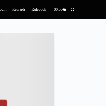
ount
Rewards
Rulebook
$
0.00