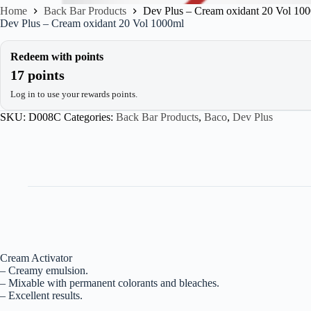
Home
Back Bar Products
Dev Plus – Cream oxidant 20 Vol 10
Dev Plus – Cream oxidant 20 Vol 1000ml
Redeem with points
17 points
Log in to use your rewards points.
SKU:
D008C
Categories:
Back Bar Products
,
Baco
,
Dev Plus
Cream Activator
– Creamy emulsion.
– Mixable with permanent colorants and bleaches.
– Excellent results.