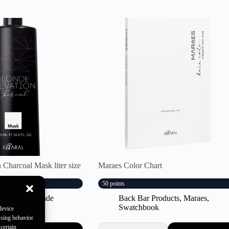
 Charcoal Mask liter size
Maraes Color Chart
50 points
Products
,
Blonde
Back Bar Products
,
Maraes
,
Swatchbook
device
wsing behavior
certain