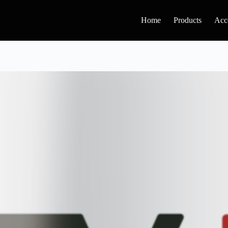
Home
Products
Acc