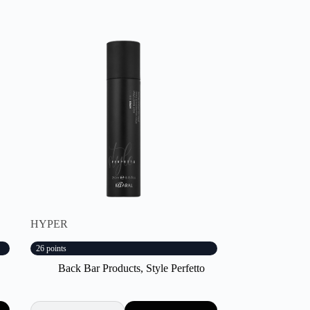
HYPER
26 points
Back Bar Products
,
Style Perfetto