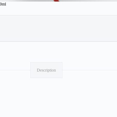
00ml
Description