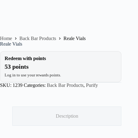
Home
Back Bar Products
Reale Vials
Reale Vials
Redeem with points
53 points
Log in to use your rewards points.
SKU:
1239
Categories:
Back Bar Products
,
Purify
Description