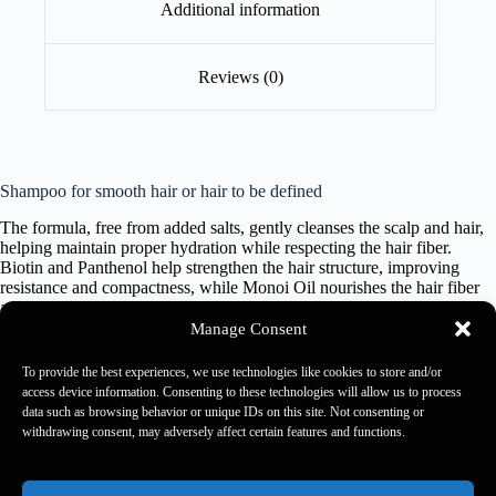
Additional information
Reviews (0)
Shampoo for smooth hair or hair to be defined
The formula, free from added salts, gently cleanses the scalp and hair,
helping maintain proper hydration while respecting the hair fiber.
Biotin and Panthenol help strengthen the hair structure, improving
resistance and compactness, while Monoi Oil nourishes the hair fiber
and helps smooth the hair shaft. Hair appears stronger, softer and
brighter, for a defined, disciplined smooth result.
Manage Consent
To provide the best experiences, we use technologies like cookies to store and/or
1000 ml
access device information. Consenting to these technologies will allow us to process
data such as browsing behavior or unique IDs on this site. Not consenting or
withdrawing consent, may adversely affect certain features and functions.
Kaaral 2026 - Rewards Usa -
Rewards Rulebook
-
Privacy
Policy
-
Accessibility Policy
-
Accessibility Feedback