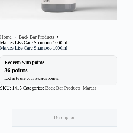
Home
Back Bar Products
Maraes Liss Care Shampoo 1000ml
Maraes Liss Care Shampoo 1000ml
Redeem with points
36 points
Log in to use your rewards points.
SKU:
1415
Categories:
Back Bar Products
,
Maraes
Description