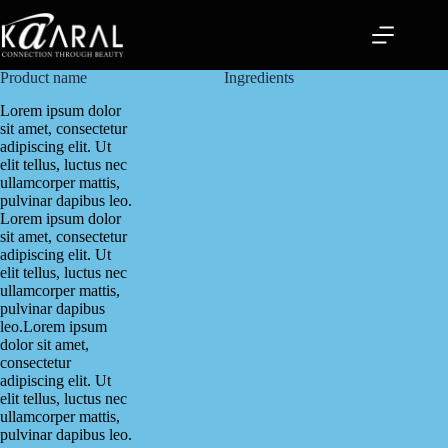
Product name
Ingredients
Lorem ipsum dolor
sit amet, consectetur
adipiscing elit. Ut
elit tellus, luctus nec
ullamcorper mattis,
pulvinar dapibus leo.
Lorem ipsum dolor
sit amet, consectetur
adipiscing elit. Ut
elit tellus, luctus nec
ullamcorper mattis,
pulvinar dapibus
leo.Lorem ipsum
dolor sit amet,
consectetur
adipiscing elit. Ut
elit tellus, luctus nec
ullamcorper mattis,
pulvinar dapibus leo.