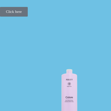
Click here