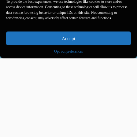
To provide the best experiences, we use technologies like cookies to store and/or
access device information. Consenting to these technologies will allow us to process
data such as browsing behavior or unique IDs on this site. Not consenting or
withdrawing consent, may adversely affect certain features and functions.
Accept
Opt-out preferences
Product name
Ingredients
Lorem ipsum dolor
sit amet, consectetur
adipiscing elit. Ut
elit tellus, luctus nec
ullamcorper mattis,
pulvinar dapibus leo.
Lorem ipsum dolor
sit amet, consectetur
adipiscing elit. Ut