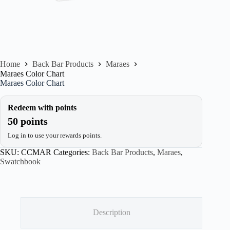
Home
Back Bar Products
Maraes
Maraes Color Chart
Maraes Color Chart
Redeem with points
50 points
Log in to use your rewards points.
SKU:
CCMAR
Categories:
Back Bar Products
,
Maraes
,
Swatchbook
Description